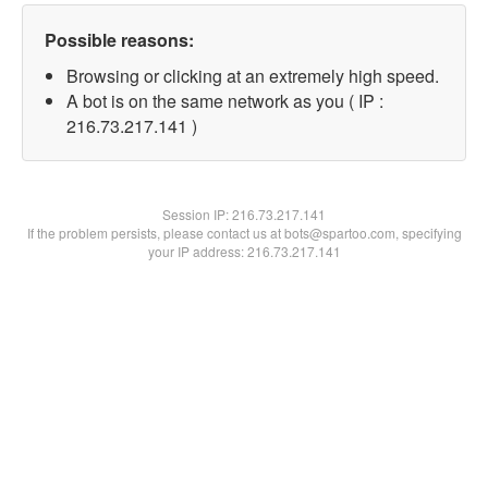
Possible reasons:
Browsing or clicking at an extremely high speed.
A bot is on the same network as you ( IP :
216.73.217.141 )
Session IP:
216.73.217.141
If the problem persists, please contact us at bots@spartoo.com, specifying
your IP address: 216.73.217.141