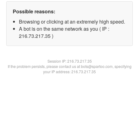
Possible reasons:
Browsing or clicking at an extremely high speed.
A bot is on the same network as you ( IP :
216.73.217.35 )
Session IP:
216.73.217.35
If the problem persists, please contact us at bots@spartoo.com, specifying
your IP address: 216.73.217.35