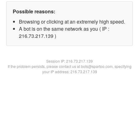
Possible reasons:
Browsing or clicking at an extremely high speed.
A bot is on the same network as you ( IP :
216.73.217.139 )
Session IP:
216.73.217.139
If the problem persists, please contact us at bots@spartoo.com, specifying
your IP address: 216.73.217.139