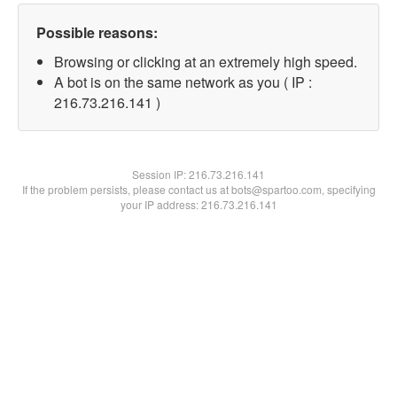
Possible reasons:
Browsing or clicking at an extremely high speed.
A bot is on the same network as you ( IP :
216.73.216.141 )
Session IP:
216.73.216.141
If the problem persists, please contact us at bots@spartoo.com, specifying
your IP address: 216.73.216.141