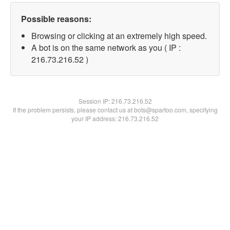
Possible reasons:
Browsing or clicking at an extremely high speed.
A bot is on the same network as you ( IP :
216.73.216.52 )
Session IP:
216.73.216.52
If the problem persists, please contact us at bots@spartoo.com, specifying
your IP address: 216.73.216.52