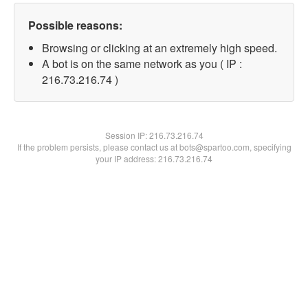
Possible reasons:
Browsing or clicking at an extremely high speed.
A bot is on the same network as you ( IP :
216.73.216.74 )
Session IP:
216.73.216.74
If the problem persists, please contact us at bots@spartoo.com, specifying
your IP address: 216.73.216.74