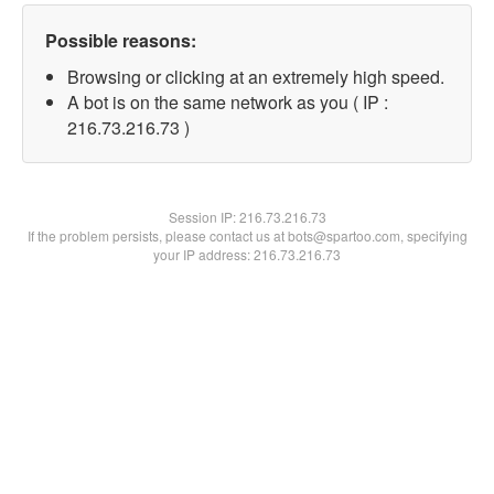
Possible reasons:
Browsing or clicking at an extremely high speed.
A bot is on the same network as you ( IP :
216.73.216.73 )
Session IP:
216.73.216.73
If the problem persists, please contact us at bots@spartoo.com, specifying
your IP address: 216.73.216.73