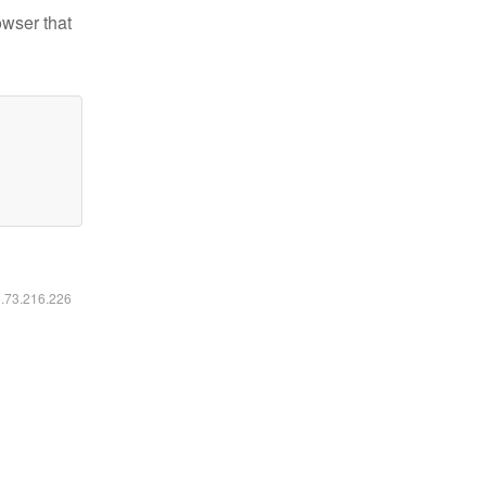
owser that
6.73.216.226