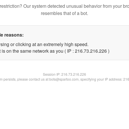
restriction? Our system detected unusual behavior from your br
resembles that of a bot.
le reasons:
sing or clicking at an extremely high speed.
t is on the same network as you ( IP : 216.73.216.226 )
Session IP:
216.73.216.226
lem persists, please contact us at bots@spartoo.com, specifying your IP address: 21