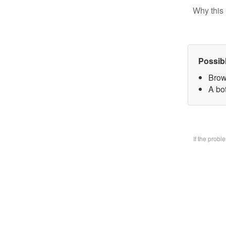
Why this 
Possib
Brow
A bo
If the prob