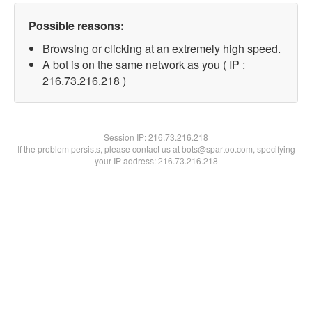
Possible reasons:
Browsing or clicking at an extremely high speed.
A bot is on the same network as you ( IP :
216.73.216.218 )
Session IP:
216.73.216.218
If the problem persists, please contact us at bots@spartoo.com, specifying
your IP address: 216.73.216.218