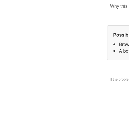
Why this 
Possib
Brow
A bo
If the prob