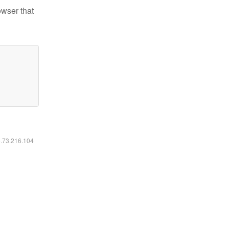
owser that
6.73.216.104