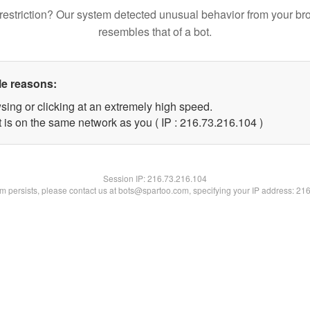
restriction? Our system detected unusual behavior from your br
resembles that of a bot.
le reasons:
sing or clicking at an extremely high speed.
t is on the same network as you ( IP : 216.73.216.104 )
Session IP:
216.73.216.104
lem persists, please contact us at bots@spartoo.com, specifying your IP address: 21