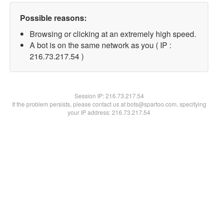
Possible reasons:
Browsing or clicking at an extremely high speed.
A bot is on the same network as you ( IP :
216.73.217.54 )
Session IP:
216.73.217.54
If the problem persists, please contact us at bots@spartoo.com, specifying
your IP address: 216.73.217.54