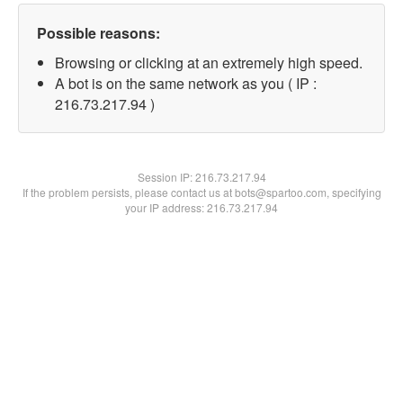
Possible reasons:
Browsing or clicking at an extremely high speed.
A bot is on the same network as you ( IP :
216.73.217.94 )
Session IP:
216.73.217.94
If the problem persists, please contact us at bots@spartoo.com, specifying
your IP address: 216.73.217.94