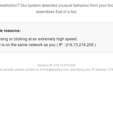
restriction? Our system detected unusual behavior from your br
resembles that of a bot.
le reasons:
sing or clicking at an extremely high speed.
t is on the same network as you ( IP : 216.73.216.205 )
Session IP:
216.73.216.205
lem persists, please contact us at bots@spartoo.com, specifying your IP address: 21