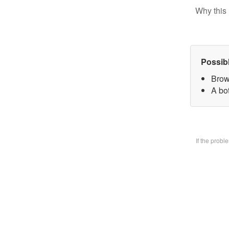
Why this 
Possib
Brow
A bo
If the prob