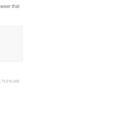
owser that
6.73.216.205