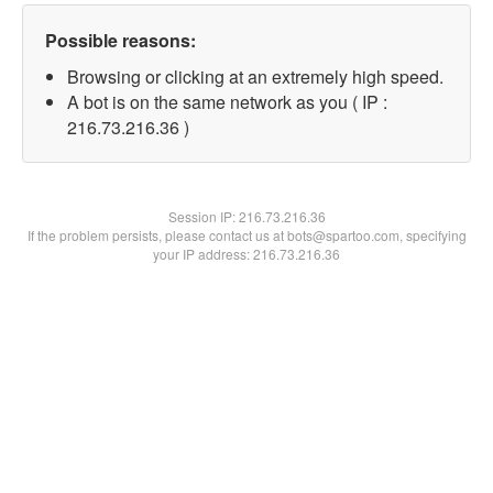
Possible reasons:
Browsing or clicking at an extremely high speed.
A bot is on the same network as you ( IP :
216.73.216.36 )
Session IP:
216.73.216.36
If the problem persists, please contact us at bots@spartoo.com, specifying
your IP address: 216.73.216.36