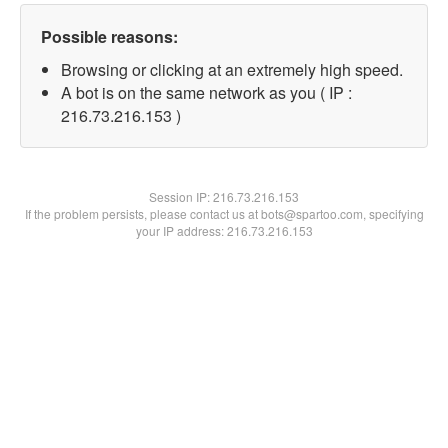
Possible reasons:
Browsing or clicking at an extremely high speed.
A bot is on the same network as you ( IP :
216.73.216.153 )
Session IP:
216.73.216.153
If the problem persists, please contact us at bots@spartoo.com, specifying
your IP address: 216.73.216.153