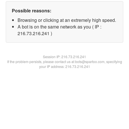
Possible reasons:
Browsing or clicking at an extremely high speed.
A bot is on the same network as you ( IP :
216.73.216.241 )
Session IP:
216.73.216.241
If the problem persists, please contact us at bots@spartoo.com, specifying
your IP address: 216.73.216.241