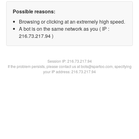
Possible reasons:
Browsing or clicking at an extremely high speed.
A bot is on the same network as you ( IP :
216.73.217.94 )
Session IP:
216.73.217.94
If the problem persists, please contact us at bots@spartoo.com, specifying
your IP address: 216.73.217.94