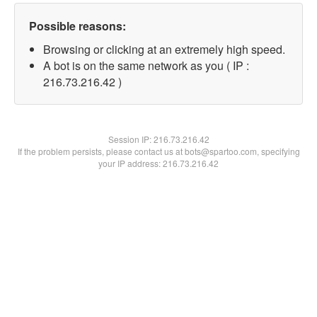
Possible reasons:
Browsing or clicking at an extremely high speed.
A bot is on the same network as you ( IP :
216.73.216.42 )
Session IP:
216.73.216.42
If the problem persists, please contact us at bots@spartoo.com, specifying
your IP address: 216.73.216.42