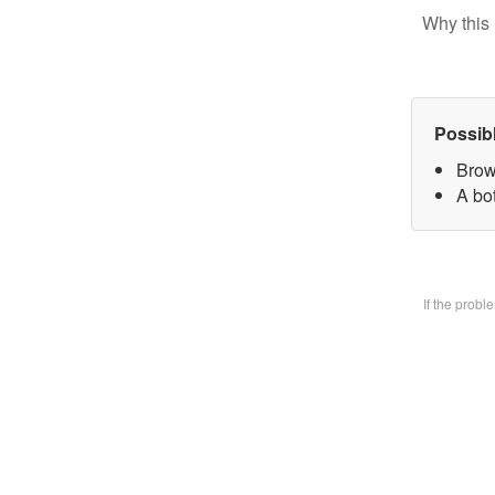
Why this 
Possib
Brow
A bo
If the prob