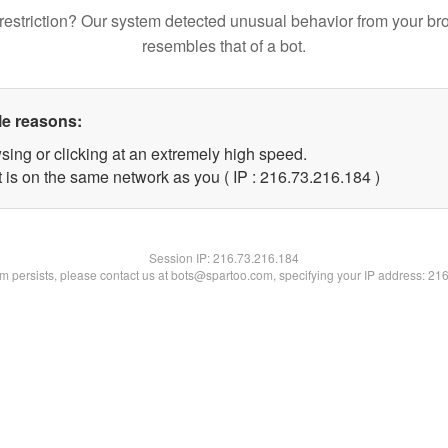
restriction? Our system detected unusual behavior from your br
resembles that of a bot.
le reasons:
sing or clicking at an extremely high speed.
t is on the same network as you ( IP : 216.73.216.184 )
Session IP:
216.73.216.184
lem persists, please contact us at bots@spartoo.com, specifying your IP address: 21