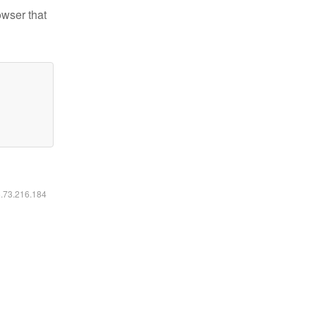
owser that
6.73.216.184