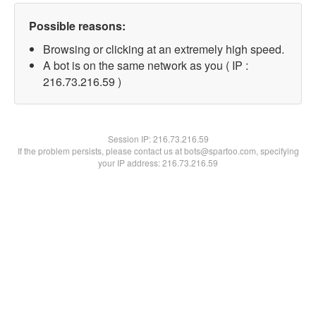
Possible reasons:
Browsing or clicking at an extremely high speed.
A bot is on the same network as you ( IP :
216.73.216.59 )
Session IP:
216.73.216.59
If the problem persists, please contact us at bots@spartoo.com, specifying
your IP address: 216.73.216.59