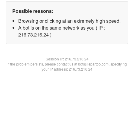
Possible reasons:
Browsing or clicking at an extremely high speed.
A bot is on the same network as you ( IP :
216.73.216.24 )
Session IP:
216.73.216.24
If the problem persists, please contact us at bots@spartoo.com, specifying
your IP address: 216.73.216.24