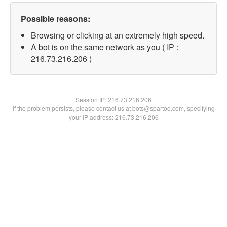
Possible reasons:
Browsing or clicking at an extremely high speed.
A bot is on the same network as you ( IP :
216.73.216.206 )
Session IP:
216.73.216.206
If the problem persists, please contact us at bots@spartoo.com, specifying
your IP address: 216.73.216.206