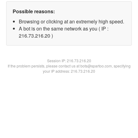
Possible reasons:
Browsing or clicking at an extremely high speed.
A bot is on the same network as you ( IP :
216.73.216.20 )
Session IP:
216.73.216.20
If the problem persists, please contact us at bots@spartoo.com, specifying
your IP address: 216.73.216.20