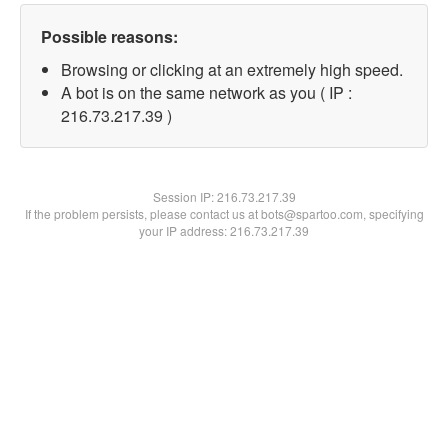
Possible reasons:
Browsing or clicking at an extremely high speed.
A bot is on the same network as you ( IP :
216.73.217.39 )
Session IP:
216.73.217.39
If the problem persists, please contact us at bots@spartoo.com, specifying
your IP address: 216.73.217.39