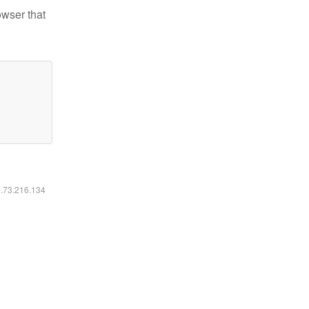
owser that
6.73.216.134