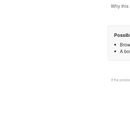
Why this 
Possib
Brow
A bo
If the prob