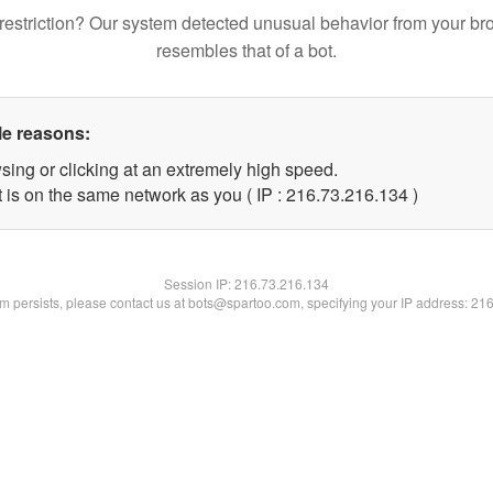
restriction? Our system detected unusual behavior from your br
resembles that of a bot.
le reasons:
sing or clicking at an extremely high speed.
t is on the same network as you ( IP : 216.73.216.134 )
Session IP:
216.73.216.134
lem persists, please contact us at bots@spartoo.com, specifying your IP address: 21