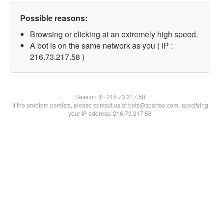
Possible reasons:
Browsing or clicking at an extremely high speed.
A bot is on the same network as you ( IP :
216.73.217.58 )
Session IP:
216.73.217.58
If the problem persists, please contact us at bots@spartoo.com, specifying
your IP address: 216.73.217.58