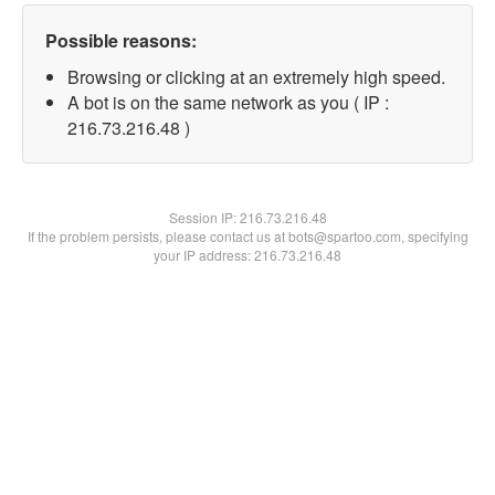
Possible reasons:
Browsing or clicking at an extremely high speed.
A bot is on the same network as you ( IP :
216.73.216.48 )
Session IP:
216.73.216.48
If the problem persists, please contact us at bots@spartoo.com, specifying
your IP address: 216.73.216.48