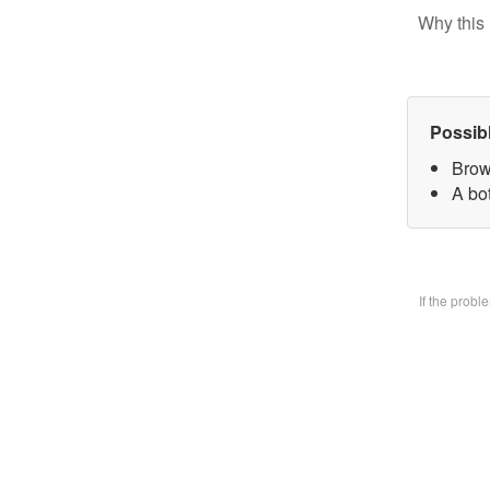
Why this 
Possib
Brow
A bo
If the prob