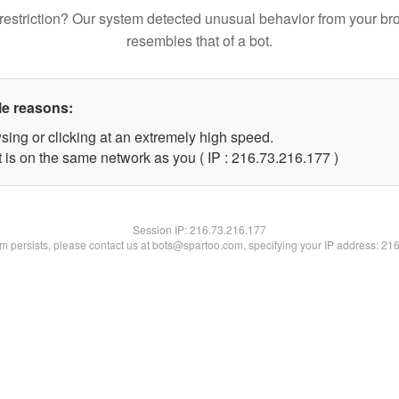
restriction? Our system detected unusual behavior from your br
resembles that of a bot.
le reasons:
sing or clicking at an extremely high speed.
t is on the same network as you ( IP : 216.73.216.177 )
Session IP:
216.73.216.177
lem persists, please contact us at bots@spartoo.com, specifying your IP address: 21