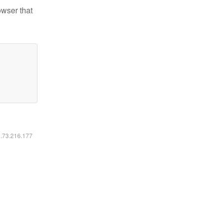
owser that
6.73.216.177