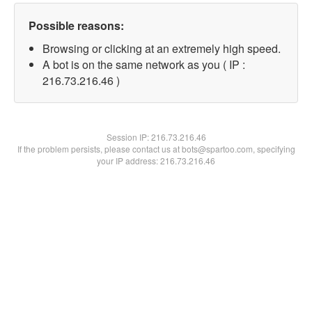
Possible reasons:
Browsing or clicking at an extremely high speed.
A bot is on the same network as you ( IP :
216.73.216.46 )
Session IP:
216.73.216.46
If the problem persists, please contact us at bots@spartoo.com, specifying
your IP address: 216.73.216.46