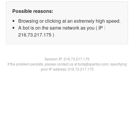
Possible reasons:
Browsing or clicking at an extremely high speed.
A bot is on the same network as you ( IP :
216.73.217.175 )
Session IP:
216.73.217.175
If the problem persists, please contact us at bots@spartoo.com, specifying
your IP address: 216.73.217.175