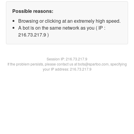
Possible reasons:
Browsing or clicking at an extremely high speed.
A bot is on the same network as you ( IP :
216.73.217.9 )
Session IP:
216.73.217.9
If the problem persists, please contact us at bots@spartoo.com, specifying
your IP address: 216.73.217.9