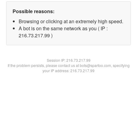
Possible reasons:
Browsing or clicking at an extremely high speed.
A bot is on the same network as you ( IP :
216.73.217.99 )
Session IP:
216.73.217.99
If the problem persists, please contact us at bots@spartoo.com, specifying
your IP address: 216.73.217.99