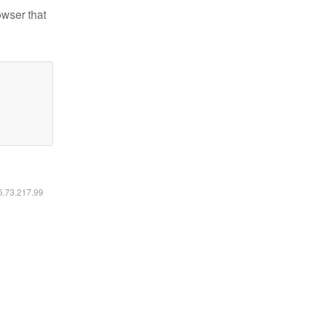
owser that
16.73.217.99