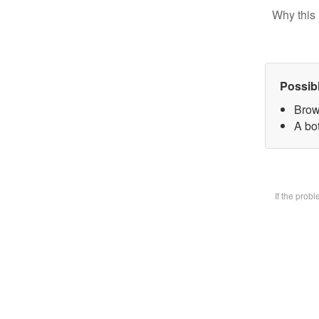
Why this 
Possib
Brow
A bot
If the prob