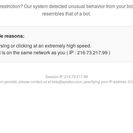
restriction? Our system detected unusual behavior from your br
resembles that of a bot.
le reasons:
sing or clicking at an extremely high speed.
 is on the same network as you ( IP : 216.73.217.99 )
Session IP:
216.73.217.99
lem persists, please contact us at bots@spartoo.com, specifying your IP address: 2