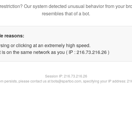
restriction? Our system detected unusual behavior from your br
resembles that of a bot.
le reasons:
sing or clicking at an extremely high speed.
 is on the same network as you ( IP : 216.73.216.26 )
Session IP:
216.73.216.26
lem persists, please contact us at bots@spartoo.com, specifying your IP address: 2