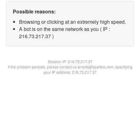
Possible reasons:
Browsing or clicking at an extremely high speed.
A bot is on the same network as you ( IP :
216.73.217.37 )
Session IP:
216.73.217.37
If the problem persists, please contact us at bots@spartoo.com, specifying
your IP address: 216.73.217.37