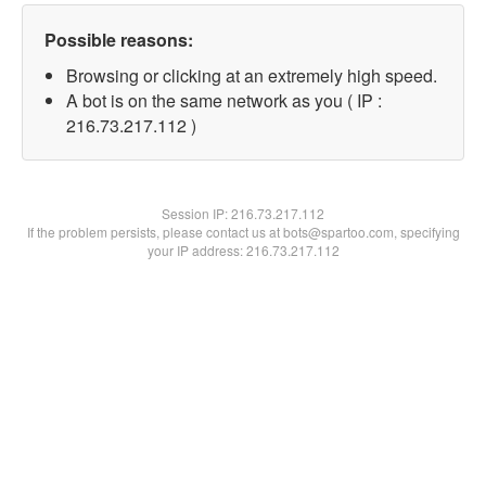
Possible reasons:
Browsing or clicking at an extremely high speed.
A bot is on the same network as you ( IP :
216.73.217.112 )
Session IP:
216.73.217.112
If the problem persists, please contact us at bots@spartoo.com, specifying
your IP address: 216.73.217.112