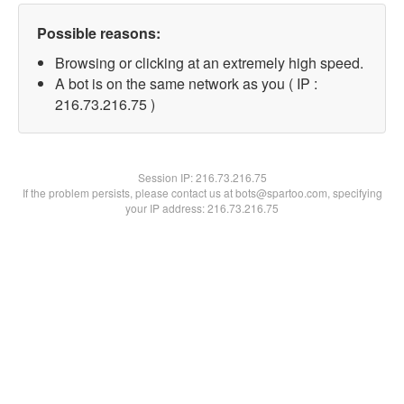
Possible reasons:
Browsing or clicking at an extremely high speed.
A bot is on the same network as you ( IP :
216.73.216.75 )
Session IP:
216.73.216.75
If the problem persists, please contact us at bots@spartoo.com, specifying
your IP address: 216.73.216.75