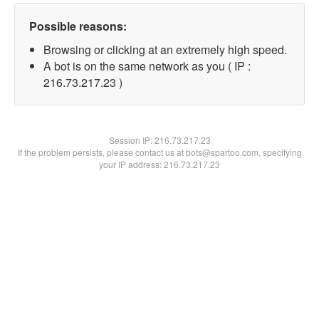
Possible reasons:
Browsing or clicking at an extremely high speed.
A bot is on the same network as you ( IP :
216.73.217.23 )
Session IP:
216.73.217.23
If the problem persists, please contact us at bots@spartoo.com, specifying
your IP address: 216.73.217.23