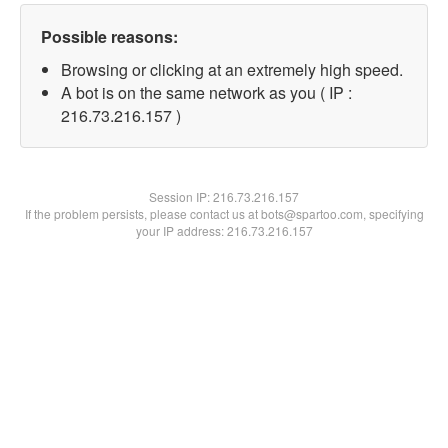
Possible reasons:
Browsing or clicking at an extremely high speed.
A bot is on the same network as you ( IP :
216.73.216.157 )
Session IP:
216.73.216.157
If the problem persists, please contact us at bots@spartoo.com, specifying
your IP address: 216.73.216.157