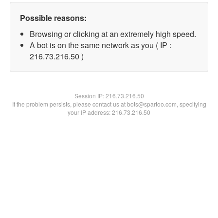
Possible reasons:
Browsing or clicking at an extremely high speed.
A bot is on the same network as you ( IP :
216.73.216.50 )
Session IP:
216.73.216.50
If the problem persists, please contact us at bots@spartoo.com, specifying
your IP address: 216.73.216.50