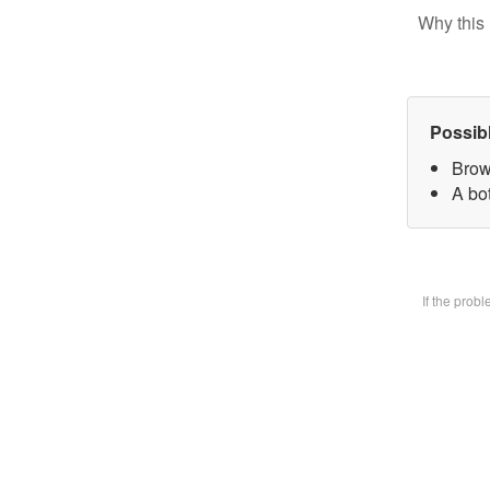
Why this 
Possib
Brow
A bot
If the prob