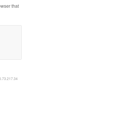
owser that
16.73.217.34