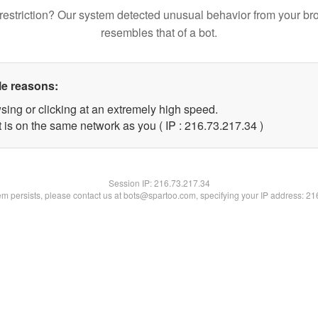
restriction? Our system detected unusual behavior from your br
resembles that of a bot.
le reasons:
sing or clicking at an extremely high speed.
 is on the same network as you ( IP : 216.73.217.34 )
Session IP:
216.73.217.34
lem persists, please contact us at bots@spartoo.com, specifying your IP address: 2