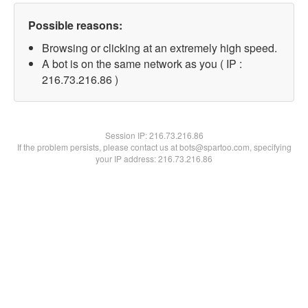
Possible reasons:
Browsing or clicking at an extremely high speed.
A bot is on the same network as you ( IP :
216.73.216.86 )
Session IP:
216.73.216.86
If the problem persists, please contact us at bots@spartoo.com, specifying
your IP address: 216.73.216.86