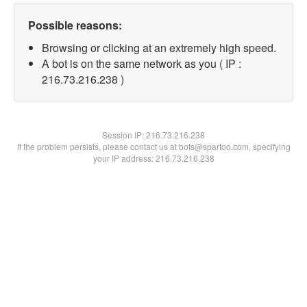
Possible reasons:
Browsing or clicking at an extremely high speed.
A bot is on the same network as you ( IP :
216.73.216.238 )
Session IP:
216.73.216.238
If the problem persists, please contact us at bots@spartoo.com, specifying
your IP address: 216.73.216.238