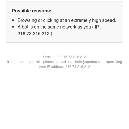
Possible reasons:
Browsing or clicking at an extremely high speed.
A bot is on the same network as you ( IP :
216.73.216.212 )
Session IP:
216.73.216.212
If the problem persists, please contact us at bots@spartoo.com, specifying
your IP address: 216.73.216.212