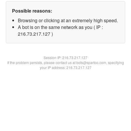
Possible reasons:
Browsing or clicking at an extremely high speed.
A bot is on the same network as you ( IP :
216.73.217.127 )
Session IP:
216.73.217.127
If the problem persists, please contact us at bots@spartoo.com, specifying
your IP address: 216.73.217.127