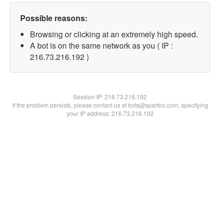
Possible reasons:
Browsing or clicking at an extremely high speed.
A bot is on the same network as you ( IP :
216.73.216.192 )
Session IP:
216.73.216.192
If the problem persists, please contact us at bots@spartoo.com, specifying
your IP address: 216.73.216.192