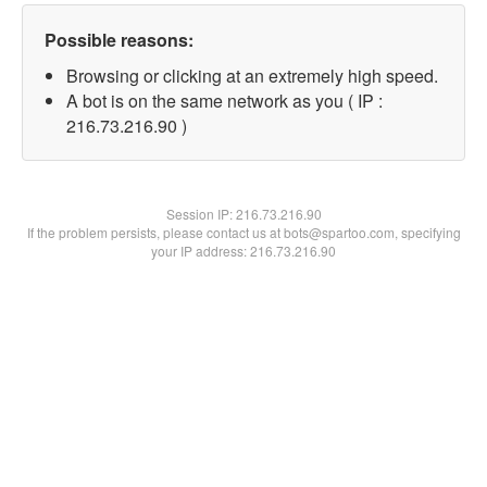
Possible reasons:
Browsing or clicking at an extremely high speed.
A bot is on the same network as you ( IP :
216.73.216.90 )
Session IP:
216.73.216.90
If the problem persists, please contact us at bots@spartoo.com, specifying
your IP address: 216.73.216.90