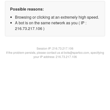
Possible reasons:
Browsing or clicking at an extremely high speed.
A bot is on the same network as you ( IP :
216.73.217.106 )
Session IP:
216.73.217.106
If the problem persists, please contact us at bots@spartoo.com, specifying
your IP address: 216.73.217.106