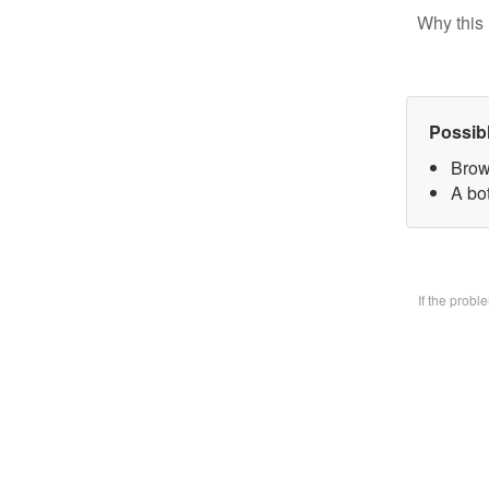
Why this 
Possib
Brow
A bo
If the prob