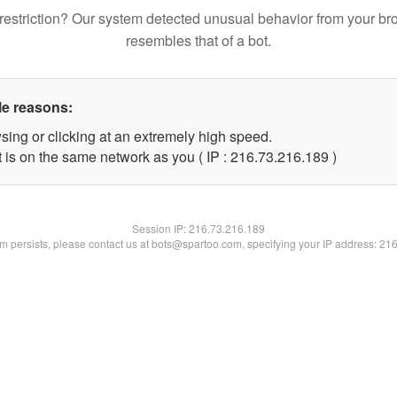
restriction? Our system detected unusual behavior from your br
resembles that of a bot.
le reasons:
sing or clicking at an extremely high speed.
t is on the same network as you ( IP : 216.73.216.189 )
Session IP:
216.73.216.189
lem persists, please contact us at bots@spartoo.com, specifying your IP address: 21