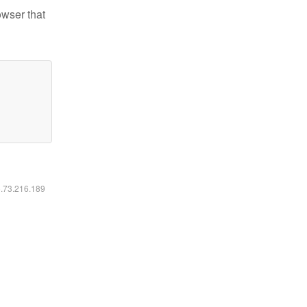
owser that
6.73.216.189