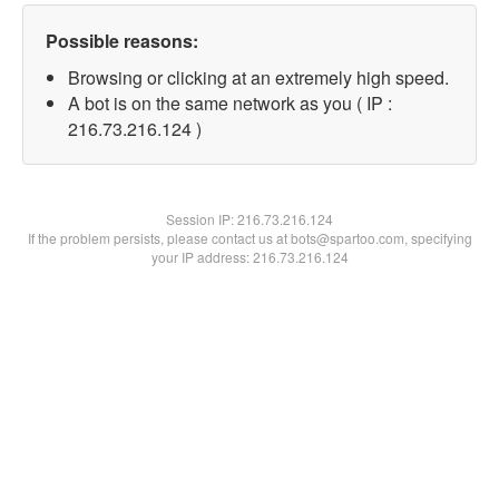
Possible reasons:
Browsing or clicking at an extremely high speed.
A bot is on the same network as you ( IP :
216.73.216.124 )
Session IP:
216.73.216.124
If the problem persists, please contact us at bots@spartoo.com, specifying
your IP address: 216.73.216.124